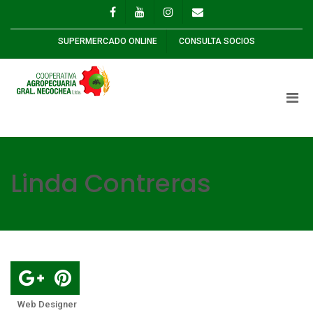
SUPERMERCADO ONLINE
CONSULTA SOCIOS
Linda Contreras
Web Designer