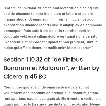
“Lorem ipsum dolor sit amet, consectetur adipiscing elit,
sed do eiusmod tempor incididunt ut labore et dolore
magna aliqua. Ut enim ad minim veniam, quis nostrud
exercitation ullamco laboris nisi ut aliquip ex ea commodo
consequat. Duis aute irure dolor in reprehenderit in
voluptate velit esse cillum dolore eu fugiat nulla pariatur.
Excepteur sint occaecat cupidatat non proident, sunt in
culpa qui officia deserunt mollit anim id est laborum.”
Section 1.10.32 of “de Finibus
Bonorum et Malorum”, written by
Cicero in 45 BC
“Sed ut perspiciatis unde omnis iste natus error sit
voluptatem accusantium doloremque laudantium, totam
rem aperiam, eaque ipsa quae ab illo inventore veritatis et
quasi architecto beatae vitae dicta sunt explicabo. Nemo