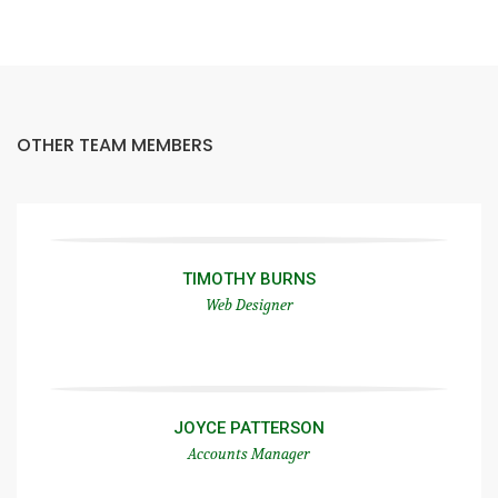
OTHER TEAM MEMBERS
TIMOTHY BURNS
Web Designer
JOYCE PATTERSON
Accounts Manager