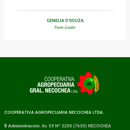
GENELIA D’SOUZA
Team Leader
COOPERATIVA AGROPECUARIA NECOCHEA LTDA.
Administración:
Av. 59 Nº 3200 (7630) NECOCHEA