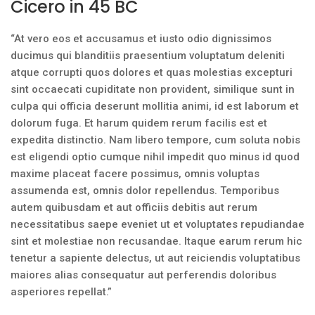
Cicero in 45 BC
“At vero eos et accusamus et iusto odio dignissimos
ducimus qui blanditiis praesentium voluptatum deleniti
atque corrupti quos dolores et quas molestias excepturi
sint occaecati cupiditate non provident, similique sunt in
culpa qui officia deserunt mollitia animi, id est laborum et
dolorum fuga. Et harum quidem rerum facilis est et
expedita distinctio. Nam libero tempore, cum soluta nobis
est eligendi optio cumque nihil impedit quo minus id quod
maxime placeat facere possimus, omnis voluptas
assumenda est, omnis dolor repellendus. Temporibus
autem quibusdam et aut officiis debitis aut rerum
necessitatibus saepe eveniet ut et voluptates repudiandae
sint et molestiae non recusandae. Itaque earum rerum hic
tenetur a sapiente delectus, ut aut reiciendis voluptatibus
maiores alias consequatur aut perferendis doloribus
asperiores repellat.”