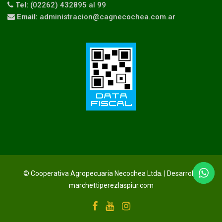
Tel:
(02262) 432895 al 99
Email:
administracion@cagnecochea.com.ar
© Cooperativa Agropecuaria Necochea Ltda. | Desarrollo
marchettiperezlaspiur.com