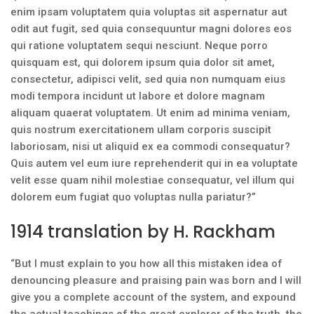
enim ipsam voluptatem quia voluptas sit aspernatur aut
odit aut fugit, sed quia consequuntur magni dolores eos
qui ratione voluptatem sequi nesciunt. Neque porro
quisquam est, qui dolorem ipsum quia dolor sit amet,
consectetur, adipisci velit, sed quia non numquam eius
modi tempora incidunt ut labore et dolore magnam
aliquam quaerat voluptatem. Ut enim ad minima veniam,
quis nostrum exercitationem ullam corporis suscipit
laboriosam, nisi ut aliquid ex ea commodi consequatur?
Quis autem vel eum iure reprehenderit qui in ea voluptate
velit esse quam nihil molestiae consequatur, vel illum qui
dolorem eum fugiat quo voluptas nulla pariatur?”
1914 translation by H. Rackham
“But I must explain to you how all this mistaken idea of
denouncing pleasure and praising pain was born and I will
give you a complete account of the system, and expound