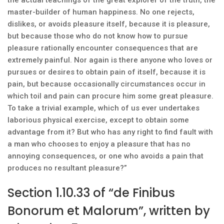
the actual teachings of the great explorer of the truth, the
master-builder of human happiness. No one rejects,
dislikes, or avoids pleasure itself, because it is pleasure,
but because those who do not know how to pursue
pleasure rationally encounter consequences that are
extremely painful. Nor again is there anyone who loves or
pursues or desires to obtain pain of itself, because it is
pain, but because occasionally circumstances occur in
which toil and pain can procure him some great pleasure.
To take a trivial example, which of us ever undertakes
laborious physical exercise, except to obtain some
advantage from it? But who has any right to find fault with
a man who chooses to enjoy a pleasure that has no
annoying consequences, or one who avoids a pain that
produces no resultant pleasure?”
Section 1.10.33 of “de Finibus
Bonorum et Malorum”, written by